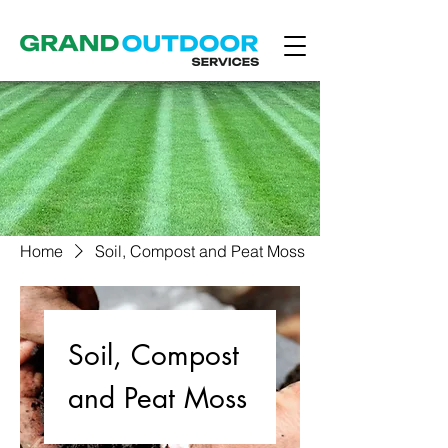
Home
Soil, Compost and Peat Moss
Soil, Compost
and Peat Moss