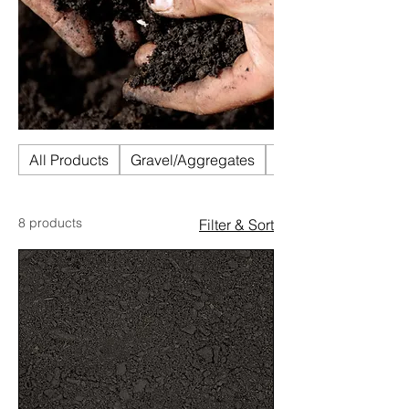
All Products
Gravel/Aggregates
Mulch
8 products
Filter & Sort