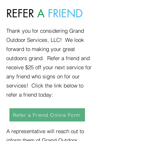
REFER
A
FRIEND
Thank you for considering Grand
Outdoor Services, LLC! We look
forward to making your great
outdoors grand. Refer a friend and
receive $25 off your next service for
any friend who signs on for our
services! Click the link below to
refer a friend today:
Refer a Friend Online Form
A representative will reach out to
inform them of Grand Outdoor