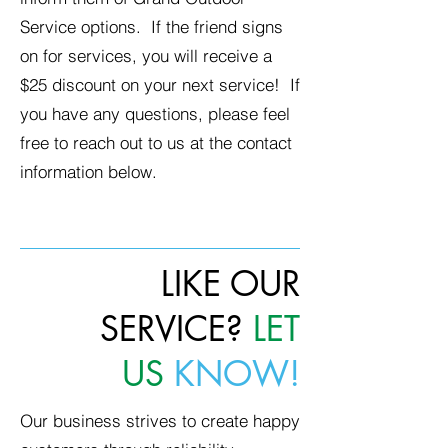
Service options. If the friend signs
on for services, you will receive a
$25 discount on your next service! If
you have any questions, please feel
free to reach out to us at the contact
information below.
LIKE OUR
SERVICE?
LET
US
KNOW!
Our business strives to create happy