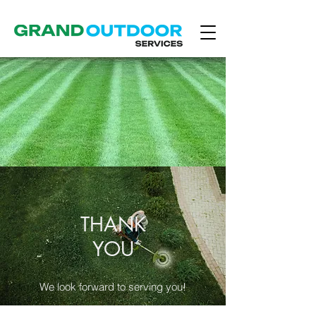
THANK
YOU
We look forward to serving you!